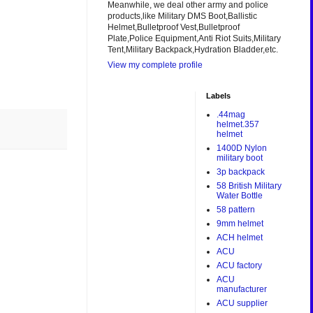
Meanwhile, we deal other army and police
products,like Military DMS Boot,Ballistic
Helmet,Bulletproof Vest,Bulletproof
Plate,Police Equipment,Anti Riot Suits,Military
Tent,Military Backpack,Hydration Bladder,etc.
View my complete profile
Labels
.44mag
helmet.357
helmet
1400D Nylon
military boot
3p backpack
58 British Military
Water Bottle
58 pattern
9mm helmet
ACH helmet
ACU
ACU factory
ACU
manufacturer
ACU supplier