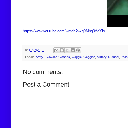
https://www.youtube.com/watch?v=q9Mhq9AcYlo
at
11/22/2017
Labels:
Army
,
Eyewear
,
Glasses
,
Goggle
,
Goggles
,
Military
,
Outdoor
,
Polic
No comments:
Post a Comment