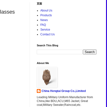
页面
Glasses
About Us
Products
News
FAQ
Service
Contact Us
Search This Blog
About Me
China Hengtai Group Co.,Limited
Leading Military Uniform Manufacturer from
China,like BDU,ACU,M65 Jacket, Great
coat,Military Sweater,Raincoat,etc.