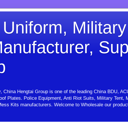
 Uniform, Military
anufacturer, Sup
p
ry, China Hengtai Group is one of the leading China BDU, AC
proof Plates. Police Equipment, Anti Riot Suits, Military Ten
e, Mess Kits manufacturers. Welcome to Wholesale our pro