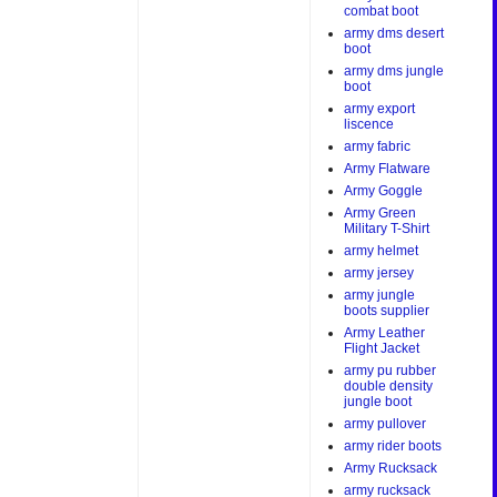
combat boot
army dms desert
boot
army dms jungle
boot
army export
liscence
army fabric
Army Flatware
Army Goggle
Army Green
Military T-Shirt
army helmet
army jersey
army jungle
boots supplier
Army Leather
Flight Jacket
army pu rubber
double density
jungle boot
army pullover
army rider boots
Army Rucksack
army rucksack