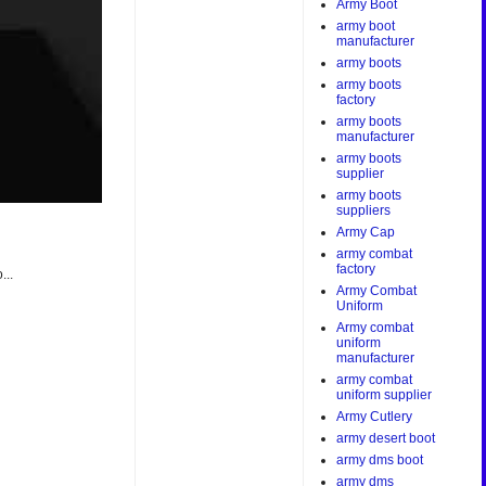
Army Boot
army boot
manufacturer
army boots
army boots
factory
army boots
manufacturer
army boots
supplier
army boots
suppliers
Army Cap
army combat
factory
...
Army Combat
Uniform
Army combat
uniform
manufacturer
army combat
uniform supplier
Army Cutlery
army desert boot
army dms boot
army dms