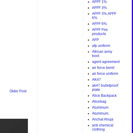
AFFF 1%
AFFF 3%
AFFF 3%.AFFF
6%
AFFF 6%
AFFF Fire
products
AFP
afp uniform
African army
boot
agent agreement
air force beret
air force uniform
AK47
ak47 bulletproof
plate
Older Post
Alice Backpack
Alicebag
Aluminum
Aluminum.
Anchal Ahuja
anti chemical
clothing