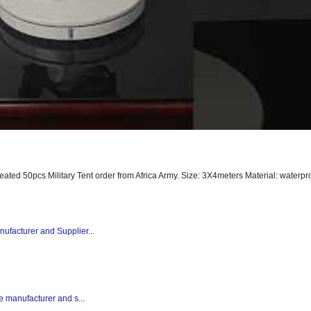
peated 50pcs Military Tent order from Africa Army. Size: 3X4meters Material: waterpro
nufacturer and Supplier...
te manufacturer and s...