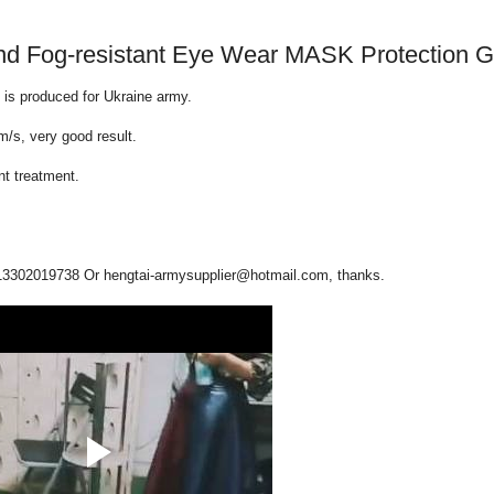
t and Fog-resistant Eye Wear MASK Protection 
is produced for Ukraine army.
m/s, very good result.
nt treatment.
13302019738 Or hengtai-armysupplier@hotmail.com, thanks.