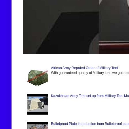
African Army Repated Order of Military Tent
With guaranteed quality of Military tent, we got re
Kazakhstan Army Tent set up from Military Tent Ma
Bulletproof Plate Introduction from Bulletproof pla