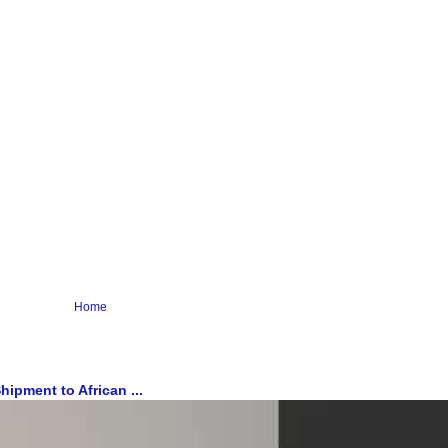
Home
ipment to African ...