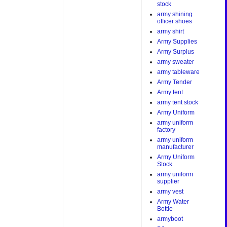
stock
army shining
officer shoes
army shirt
Army Supplies
Army Surplus
army sweater
army tableware
Army Tender
Army tent
army tent stock
Army Uniform
army uniform
factory
army uniform
manufacturer
Army Uniform
Stock
army uniform
supplier
army vest
Army Water
Bottle
armyboot