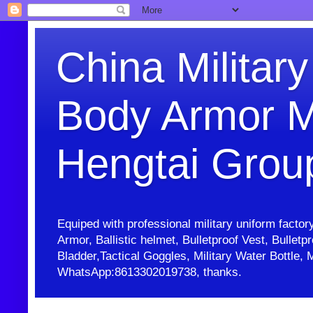
China Military
Body Armor M
Hengtai Grou
Equiped with professional military uniform facto
Armor, Ballistic helmet, Bulletproof Vest, Bullet
Bladder,Tactical Goggles, Military Water Bottl
WhatsApp:8613302019738, thanks.