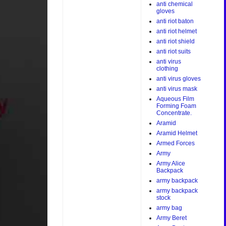
anti chemical
gloves
anti riot baton
anti riot helmet
anti riot shield
anti riot suits
anti virus
clothing
anti virus gloves
anti virus mask
Aqueous Film
Forming Foam
Concentrate.
Aramid
Aramid Helmet
Armed Forces
Army
Army Alice
Backpack
army backpack
army backpack
stock
army bag
Army Beret