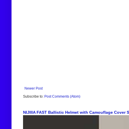
Newer Post
Subscribe to:
Post Comments (Atom)
NIJIIIA FAST Ballistic Helmet with Camouflage Cover Sh