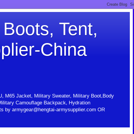
 Boots, Tent,
plier-China
U, M65 Jacket, Military Sweater, Military Boot,Body
t, Military Camouflage Backpack, Hydration
ducts by armygear@hengtai-armysupplier.com OR