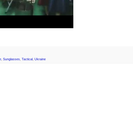
e
,
Sunglasses
,
Tactical
,
Ukraine