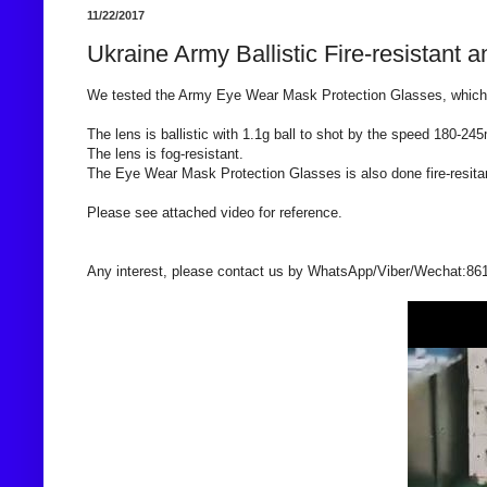
11/22/2017
Ukraine Army Ballistic Fire-resistan
We tested the Army Eye Wear Mask Protection Glasses, which 
The lens is ballistic with 1.1g ball to shot by the speed 180-245
The lens is fog-resistant.
The Eye Wear Mask Protection Glasses is also done fire-resita
Please see attached video for reference.
Any interest, please contact us by WhatsApp/Viber/Wechat:86