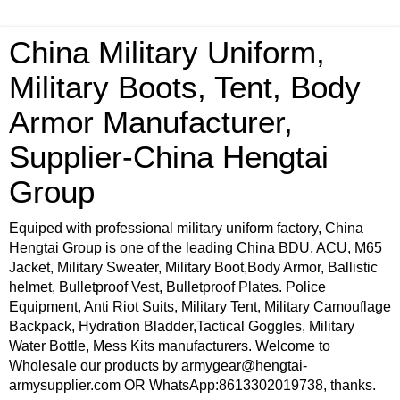
China Military Uniform,
Military Boots, Tent, Body
Armor Manufacturer,
Supplier-China Hengtai
Group
Equiped with professional military uniform factory, China
Hengtai Group is one of the leading China BDU, ACU, M65
Jacket, Military Sweater, Military Boot,Body Armor, Ballistic
helmet, Bulletproof Vest, Bulletproof Plates. Police
Equipment, Anti Riot Suits, Military Tent, Military Camouflage
Backpack, Hydration Bladder,Tactical Goggles, Military
Water Bottle, Mess Kits manufacturers. Welcome to
Wholesale our products by armygear@hengtai-
armysupplier.com OR WhatsApp:8613302019738, thanks.