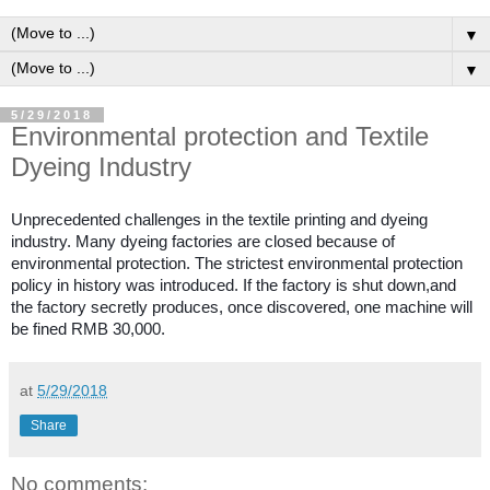
▼
▼
5/29/2018
Environmental protection and Textile
Dyeing Industry
Unprecedented challenges in the textile printing and dyeing
industry. Many dyeing factories are closed because of
environmental protection. The strictest environmental protection
policy in history was introduced. If the factory is shut down,and
the factory secretly produces, once discovered, one machine will
be fined RMB 30,000.
at
5/29/2018
Share
No comments: