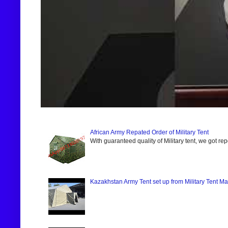
African Army Repated Order of Military Tent
With guaranteed quality of Military tent, we got re
Kazakhstan Army Tent set up from Military Tent Ma