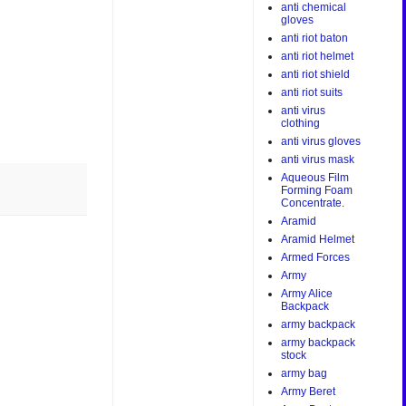
anti chemical
gloves
anti riot baton
anti riot helmet
anti riot shield
anti riot suits
anti virus
clothing
anti virus gloves
anti virus mask
Aqueous Film
Forming Foam
Concentrate.
Aramid
Aramid Helmet
Armed Forces
Army
Army Alice
Backpack
army backpack
army backpack
stock
army bag
Army Beret