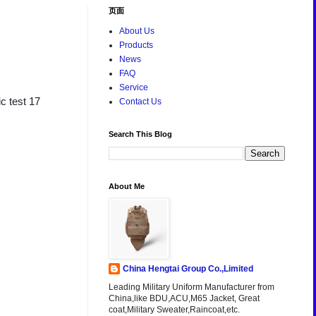
页面
About Us
Products
News
FAQ
Service
c test 17
Contact Us
Search This Blog
About Me
China Hengtai Group Co.,Limited
Leading Military Uniform Manufacturer from
China,like BDU,ACU,M65 Jacket, Great
coat,Military Sweater,Raincoat,etc.