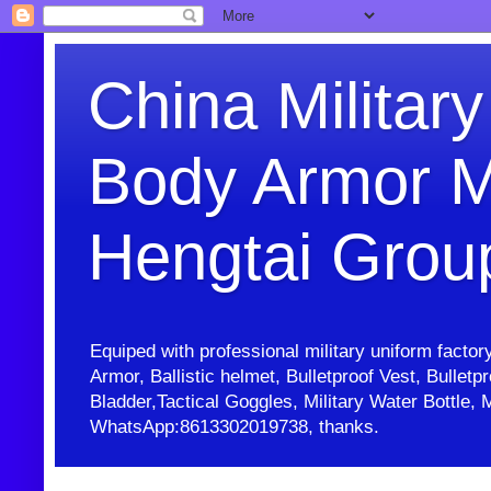
China Military
Body Armor M
Hengtai Grou
Equiped with professional military uniform facto
Armor, Ballistic helmet, Bulletproof Vest, Bullet
Bladder,Tactical Goggles, Military Water Bottl
WhatsApp:8613302019738, thanks.