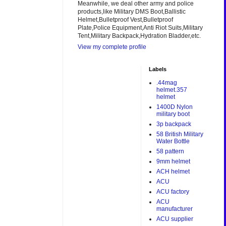
Meanwhile, we deal other army and police
products,like Military DMS Boot,Ballistic
Helmet,Bulletproof Vest,Bulletproof
Plate,Police Equipment,Anti Riot Suits,Military
Tent,Military Backpack,Hydration Bladder,etc.
View my complete profile
Labels
.44mag
helmet.357
helmet
1400D Nylon
military boot
3p backpack
58 British Military
Water Bottle
58 pattern
9mm helmet
ACH helmet
ACU
ACU factory
ACU
manufacturer
ACU supplier