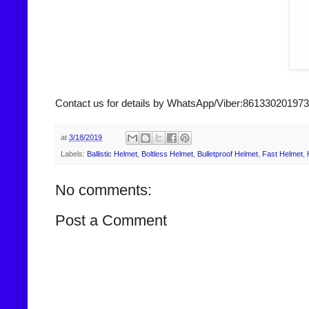
Contact us for details by WhatsApp/Viber:861330201973
at
3/18/2019
Labels:
Ballistic Helmet
,
Boltless Helmet
,
Bulletproof Helmet
,
Fast Helmet
,
No comments:
Post a Comment