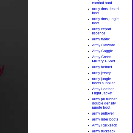
combat boot
army dms desert
boot
army dms jungle
boot
army export
liscence
army fabric
Army Flatware
Army Goggle
Army Green
Military T-Shirt
army helmet
army jersey
army jungle
boots supplier
Army Leather
Flight Jacket
army pu rubber
double density
jungle boot
army pullover
army rider boots
Army Rucksack
army rucksack