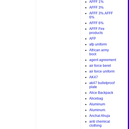
AFFF 1%
AFFF 3%
AFFF 3%.AFFF
6%
AFFF 6%
AFFF Fire
products
AFP
afp uniform
African army
boot
agent agreement
air force beret
air force uniform
AK47
ak47 bulletproof
plate
Alice Backpack
Alicebag
Aluminum
Aluminum.
Anchal Ahuja
anti chemical
clothing