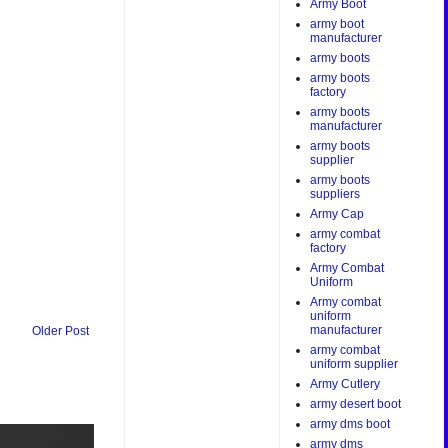
Army Boot
army boot
manufacturer
army boots
army boots
factory
army boots
manufacturer
army boots
supplier
army boots
suppliers
Army Cap
army combat
factory
Army Combat
Uniform
Army combat
uniform
manufacturer
Older Post
army combat
uniform supplier
Army Cutlery
army desert boot
army dms boot
army dms