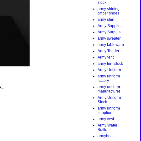
stock
army shining
officer shoes
army shirt
Army Supplies
Army Surplus
army sweater
army tableware
Army Tender
Army tent
army tent stock
Army Uniform
army uniform
factory
army uniform
...
manufacturer
Army Uniform
Stock
army uniform
supplier
army vest
Army Water
Bottle
armyboot