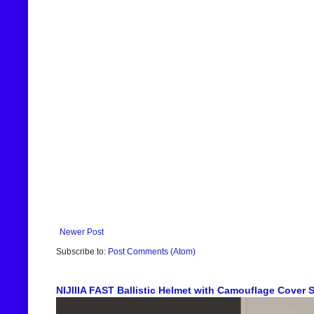
Newer Post
Subscribe to:
Post Comments (Atom)
NIJIIIA FAST Ballistic Helmet with Camouflage Cover Sh