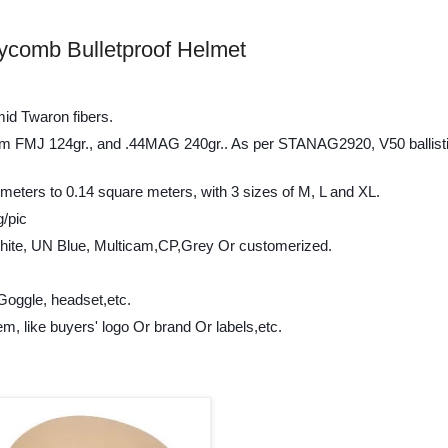
ycomb Bulletproof Helmet
mid Twaron fibers.
t 9mm FMJ 124gr., and .44MAG 240gr.. As per STANAG2920, V50 ballisti
 meters to 0.14 square meters, with 3 sizes of M, L and XL.
g/pic
hite, UN Blue, Multicam,CP,Grey Or customerized.
Goggle, headset,etc.
em, like buyers' logo Or brand Or labels,etc.