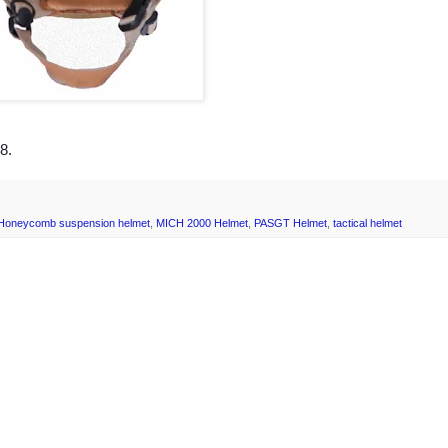
8.
Honeycomb suspension helmet
,
MICH 2000 Helmet
,
PASGT Helmet
,
tactical helmet