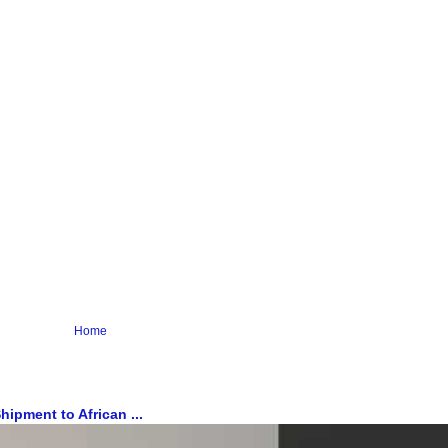
Home
ipment to African ...