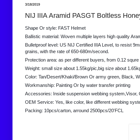
3/18/2019
NIJ IIIA Aramid PASGT Boltless Hone
Shape Or style: FAST Helmet
Ballistic material: Woven multiple layers high quality Ara
Bulletproof level: US NIJ Certified IIIA Level, to resis
grains, with the rate of 650-680m/second.
Protection area: as per different buyers, from 0.12 squre
Weight: small size about 1.55kg/pic,big size about 1.65k
Color: Tan/Desert/Khaki/Brown Or army green, Black, W
Workmanship: Painting Or by water transfer printing
Accessories: Inside suspension webbing system,Visor, 
OEM Service: Yes, like color, like different webbing syst
Packing: 10pcs/carton, arround 2500pcs/20'FCL