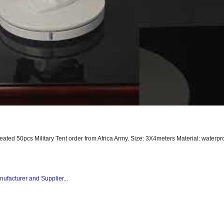
peated 50pcs Military Tent order from Africa Army. Size: 3X4meters Material: waterpro
nufacturer and Supplier...