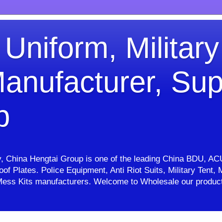
 Uniform, Military
anufacturer, Sup
p
ry, China Hengtai Group is one of the leading China BDU, AC
proof Plates. Police Equipment, Anti Riot Suits, Military Ten
e, Mess Kits manufacturers. Welcome to Wholesale our pro