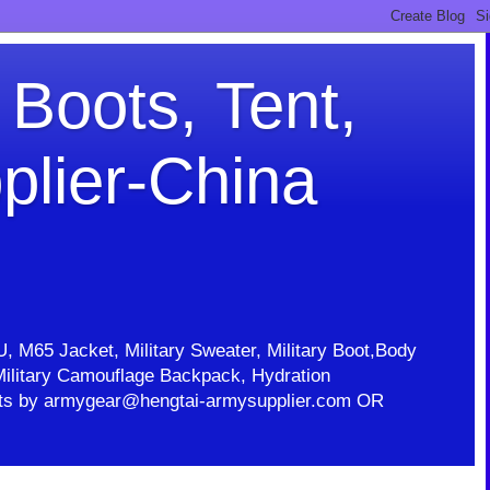
 Boots, Tent,
plier-China
U, M65 Jacket, Military Sweater, Military Boot,Body
t, Military Camouflage Backpack, Hydration
ducts by armygear@hengtai-armysupplier.com OR