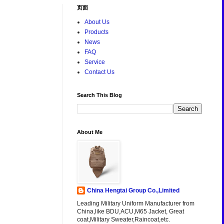
页面
About Us
Products
News
FAQ
Service
Contact Us
Search This Blog
About Me
China Hengtai Group Co.,Limited
Leading Military Uniform Manufacturer from
China,like BDU,ACU,M65 Jacket, Great
coat,Military Sweater,Raincoat,etc.