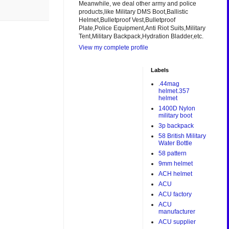
Meanwhile, we deal other army and police
products,like Military DMS Boot,Ballistic
Helmet,Bulletproof Vest,Bulletproof
Plate,Police Equipment,Anti Riot Suits,Military
Tent,Military Backpack,Hydration Bladder,etc.
View my complete profile
Labels
.44mag
helmet.357
helmet
1400D Nylon
military boot
3p backpack
58 British Military
Water Bottle
58 pattern
9mm helmet
ACH helmet
ACU
ACU factory
ACU
manufacturer
ACU supplier