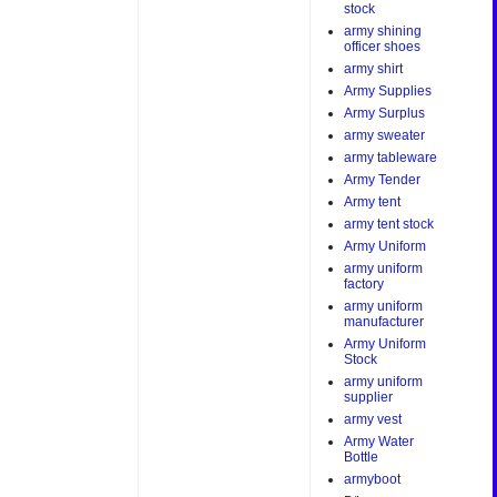
stock
army shining
officer shoes
army shirt
Army Supplies
Army Surplus
army sweater
army tableware
Army Tender
Army tent
army tent stock
Army Uniform
army uniform
factory
army uniform
manufacturer
Army Uniform
Stock
army uniform
supplier
army vest
Army Water
Bottle
armyboot