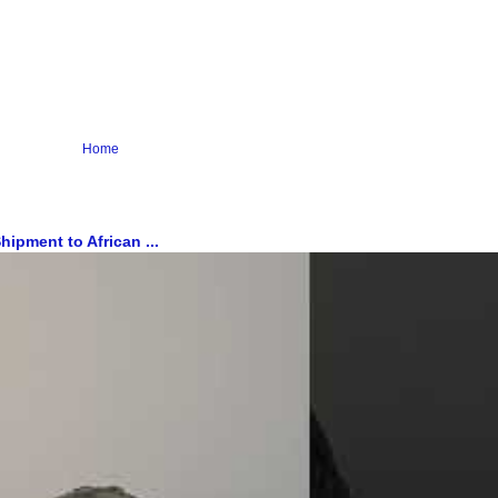
Home
ipment to African ...