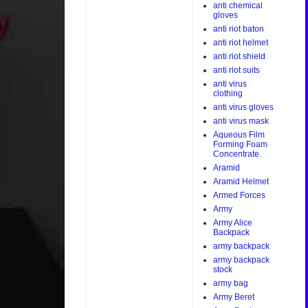
anti chemical
gloves
anti riot baton
anti riot helmet
anti riot shield
anti riot suits
anti virus
clothing
anti virus gloves
anti virus mask
Aqueous Film
Forming Foam
Concentrate.
Aramid
Aramid Helmet
Armed Forces
Army
Army Alice
Backpack
army backpack
army backpack
stock
army bag
Army Beret