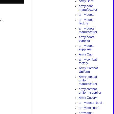
Army Boot
army boot
manufacturer
army boots
army boots
...
factory
army boots
manufacturer
army boots
supplier
army boots
suppliers
Army Cap
army combat
factory
Army Combat
Uniform
Army combat
uniform
manufacturer
army combat
uniform supplier
Army Cutlery
army desert boot
army dms boot
army dms