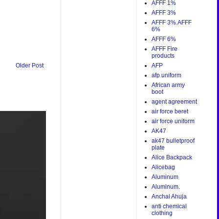
AFFF 1%
AFFF 3%
AFFF 3%.AFFF
6%
AFFF 6%
AFFF Fire
products
AFP
Older Post
afp uniform
African army
boot
agent agreement
air force beret
air force uniform
AK47
ak47 bulletproof
plate
Alice Backpack
Alicebag
Aluminum
Aluminum.
Anchal Ahuja
anti chemical
clothing