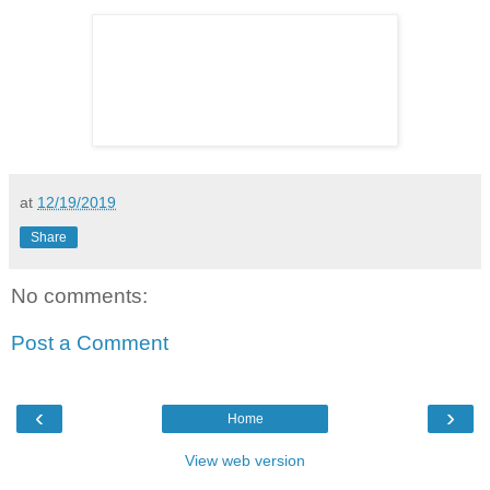
at
12/19/2019
Share
No comments:
Post a Comment
‹
›
Home
View web version