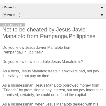
▼
▼
12/19/2019
Not to be cheated by Jesus Javier
Manaloto from Pampanga,Philippines
Do you know Jesus Javier Manaloto from
Pampanga,Philippines?
Do you know how Incredible Jesus Manaloto is?
As a boss, Jesus Manaloto treats his workers bad, not pay
full salary or not pay on time
As a businessman, Jesus Manaloto borrowed money from
"Friends" by promising to pay interest, but not pay interest as
promised, certainly, he could not refund the capital.
As a businessman, when Jesus Manaloto dealed with his