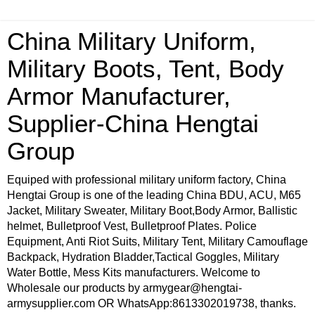
China Military Uniform,
Military Boots, Tent, Body
Armor Manufacturer,
Supplier-China Hengtai
Group
Equiped with professional military uniform factory, China
Hengtai Group is one of the leading China BDU, ACU, M65
Jacket, Military Sweater, Military Boot,Body Armor, Ballistic
helmet, Bulletproof Vest, Bulletproof Plates. Police
Equipment, Anti Riot Suits, Military Tent, Military Camouflage
Backpack, Hydration Bladder,Tactical Goggles, Military
Water Bottle, Mess Kits manufacturers. Welcome to
Wholesale our products by armygear@hengtai-
armysupplier.com OR WhatsApp:8613302019738, thanks.