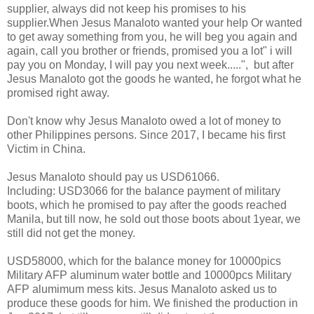
supplier, always did not keep his promises to his
supplier.When Jesus Manaloto wanted your help Or wanted
to get away something from you, he will beg you again and
again, call you brother or friends, promised you a lot" i will
pay you on Monday, I will pay you next week.....", but after
Jesus Manaloto got the goods he wanted, he forgot what he
promised right away.
Don't know why Jesus Manaloto owed a lot of money to
other Philippines persons. Since 2017, I became his first
Victim in China.
Jesus Manaloto should pay us USD61066.
Including: USD3066 for the balance payment of military
boots, which he promised to pay after the goods reached
Manila, but till now, he sold out those boots about 1year, we
still did not get the money.
USD58000, which for the balance money for 10000pics
Military AFP aluminum water bottle and 10000pcs Military
AFP alumimum mess kits. Jesus Manaloto asked us to
produce these goods for him. We finished the production in