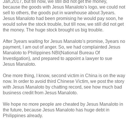
Jan,2017, but till now, we still did not get the money,
because the goods with Jesus Manaloto's logo, we could not
sell to others, the goods put in warehouse about 3years.
Jesus Manaloto had been promising he would pay soon, he
would solve the stock trouble, but till now, we still did not get
the money. The huge stock brought us big trouble.
After 3years waiting for Jesus Manaloto's promise, 3years no
payment, I am out of anger. So, we had complainted Jesus
Manaloto to Philippines NBI(National Bureau Of
Investigation), and prepared to appoint a lawyer to sue
Jesus Manaloto.
One more thing, I know, second victim in China is on the way
now. In order to avoid third Chinese Victim, we post the story
with Jesus Manaloto by chatting record, see how much bad
business credit from Jesus Manaloto.
We hope no more people are cheated by Jesus Manaloto in
the future, because Jesus Manaloto has huge debt in
Philippines already.