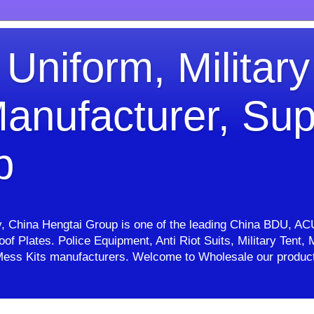
 Uniform, Military
anufacturer, Sup
p
ry, China Hengtai Group is one of the leading China BDU, AC
proof Plates. Police Equipment, Anti Riot Suits, Military Ten
e, Mess Kits manufacturers. Welcome to Wholesale our pro