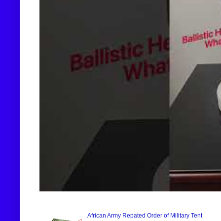
African Army Repated Order of Military Tent