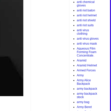
anti chemical
gloves
anti riot baton
anti riot helmet
anti riot shield
anti riot suits
anti virus
clothing
anti virus gloves
anti virus mask
Aqueous Film
Forming Foam
Concentrate.
Aramid
Aramid Helmet
Armed Forces
Army
Army Alice
Backpack
army backpack
army backpack
stock
army bag
Army Beret