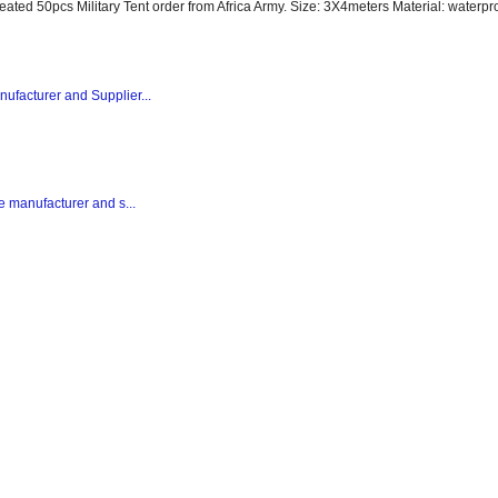
peated 50pcs Military Tent order from Africa Army. Size: 3X4meters Material: waterpro
nufacturer and Supplier...
te manufacturer and s...