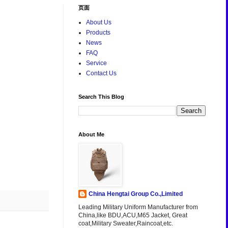
页面
About Us
Products
News
FAQ
Service
Contact Us
Search This Blog
About Me
China Hengtai Group Co.,Limited
Leading Military Uniform Manufacturer from
China,like BDU,ACU,M65 Jacket, Great
coat,Military Sweater,Raincoat,etc.