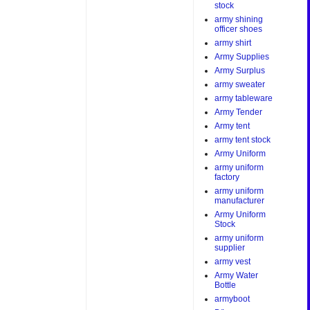
stock
army shining
officer shoes
army shirt
Army Supplies
Army Surplus
army sweater
army tableware
Army Tender
Army tent
army tent stock
Army Uniform
army uniform
factory
army uniform
manufacturer
Army Uniform
Stock
army uniform
supplier
army vest
Army Water
Bottle
armyboot