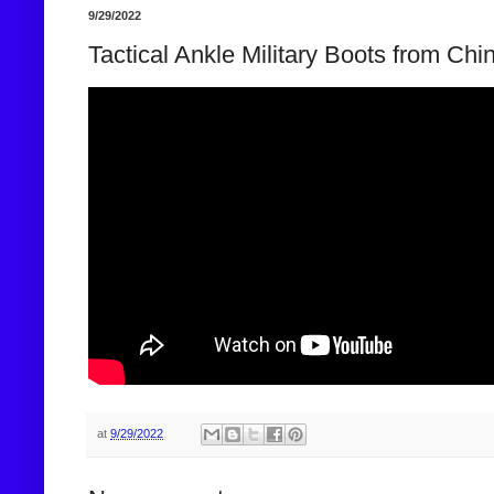
9/29/2022
Tactical Ankle Military Boots from Chi
at
9/29/2022