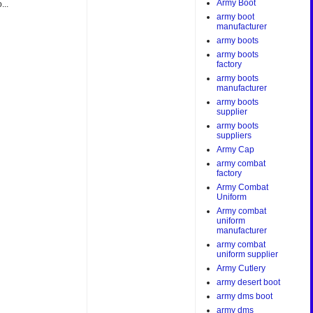
Army Boot
...
army boot
manufacturer
army boots
army boots
factory
army boots
manufacturer
army boots
supplier
army boots
suppliers
Army Cap
army combat
factory
Army Combat
Uniform
Army combat
uniform
manufacturer
army combat
uniform supplier
Army Cutlery
army desert boot
army dms boot
army dms