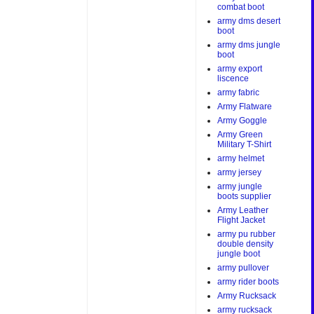
combat boot
army dms desert
boot
army dms jungle
boot
army export
liscence
army fabric
Army Flatware
Army Goggle
Army Green
Military T-Shirt
army helmet
army jersey
army jungle
boots supplier
Army Leather
Flight Jacket
army pu rubber
double density
jungle boot
army pullover
army rider boots
Army Rucksack
army rucksack