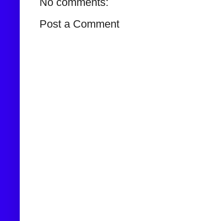
No comments:
Post a Comment