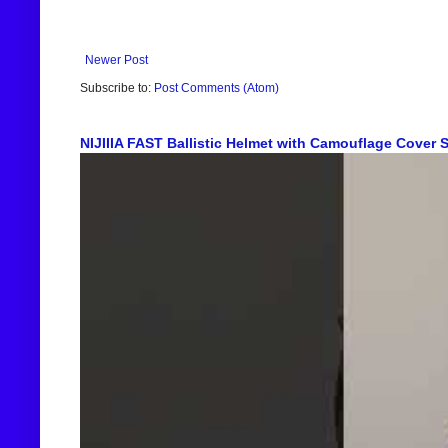
Newer Post
Subscribe to:
Post Comments (Atom)
NIJIIIA FAST Ballistic Helmet with Camouflage Cover Sh