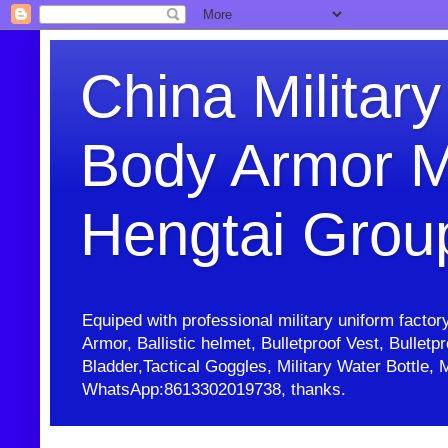
China Military
Body Armor M
Hengtai Grou
Equiped with professional military uniform facto
Armor, Ballistic helmet, Bulletproof Vest, Bullet
Bladder,Tactical Goggles, Military Water Bottl
WhatsApp:8613302019738, thanks.