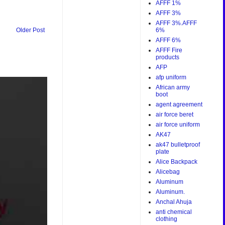
AFFF 1%
AFFF 3%
AFFF 3%.AFFF
6%
Older Post
AFFF 6%
AFFF Fire
products
AFP
afp uniform
African army
boot
agent agreement
air force beret
air force uniform
AK47
ak47 bulletproof
plate
Alice Backpack
Alicebag
Aluminum
Aluminum.
Anchal Ahuja
anti chemical
clothing