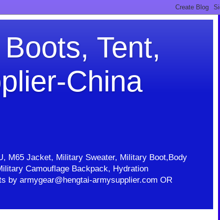
 Boots, Tent,
plier-China
U, M65 Jacket, Military Sweater, Military Boot,Body
t, Military Camouflage Backpack, Hydration
ducts by armygear@hengtai-armysupplier.com OR