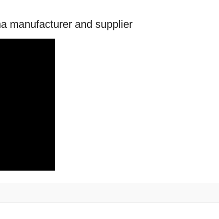
na manufacturer and supplier