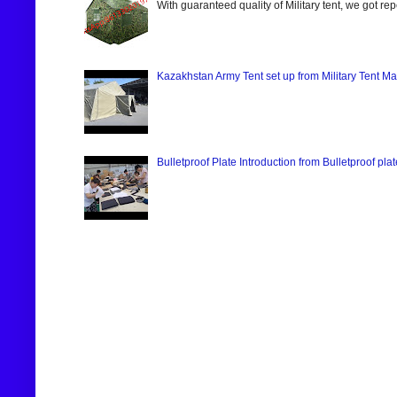
With guaranteed quality of Military tent, we got re
Kazakhstan Army Tent set up from Military Tent Ma
Bulletproof Plate Introduction from Bulletproof pla