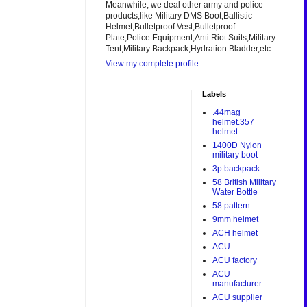
Meanwhile, we deal other army and police
products,like Military DMS Boot,Ballistic
Helmet,Bulletproof Vest,Bulletproof
Plate,Police Equipment,Anti Riot Suits,Military
Tent,Military Backpack,Hydration Bladder,etc.
View my complete profile
Labels
.44mag
helmet.357
helmet
1400D Nylon
military boot
3p backpack
58 British Military
Water Bottle
58 pattern
9mm helmet
ACH helmet
ACU
ACU factory
ACU
manufacturer
ACU supplier