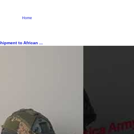
Home
ipment to African ...