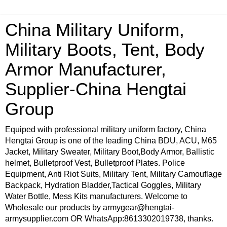
China Military Uniform,
Military Boots, Tent, Body
Armor Manufacturer,
Supplier-China Hengtai
Group
Equiped with professional military uniform factory, China
Hengtai Group is one of the leading China BDU, ACU, M65
Jacket, Military Sweater, Military Boot,Body Armor, Ballistic
helmet, Bulletproof Vest, Bulletproof Plates. Police
Equipment, Anti Riot Suits, Military Tent, Military Camouflage
Backpack, Hydration Bladder,Tactical Goggles, Military
Water Bottle, Mess Kits manufacturers. Welcome to
Wholesale our products by armygear@hengtai-
armysupplier.com OR WhatsApp:8613302019738, thanks.