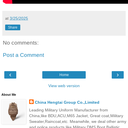
at
3/25/2025
Share
No comments:
Post a Comment
‹
›
Home
View web version
About Me
China Hengtai Group Co.,Limited
Leading Military Uniform Manufacturer from
China,like BDU,ACU,M65 Jacket, Great coat,Military
Sweater,Raincoat,etc. Meanwhile, we deal other army
and police products,like Military DMS Boot,Ballistic