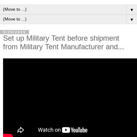
▼
▼
3/25/2025
Set up Military Tent before shipment
from Military Tent Manufacturer and...